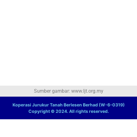
Sumber gambar: www.ljt.org.my
Koperasi Jurukur Tanah Berlesen Berhad (W-6-0319)
Copyright © 2024. All rights reserved.