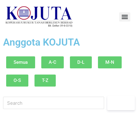
Anggota KOJUTA
Semua
A-C
D-L
M-N
O-S
T-Z