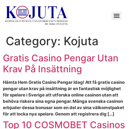
Category:
Kojuta
Gratis Casino Pengar Utan
Krav På Insättning
Hämta Hem Gratis Casino Pengar Idag! Att få gratis casino
pengar utan krav på insättning är en fantastisk möjlighet
för spelare i Sverige att utforska online casinon utan att
behöva riskera sina egna pengar. Många svenska casinon
erbjuder dessa bonusar som en del av sina välkomstpaket
för att locka nya spelare. Genom att registrera dig […]
Top 10 COSMOBET Casinos