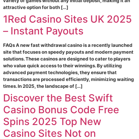
variety of games without any initial deposit, making it an
attractive option for both […]
1Red Casino Sites UK 2025
– Instant Payouts
FAQs A new fast withdrawal casino is a recently launched
site that focuses on speedy payouts and modern payment
solutions. These casinos are designed to cater to players
who value quick access to their winnings. By utilizing
advanced payment technologies, they ensure that
transactions are processed efficiently, minimizing waiting
times. In 2025, the landscape of […]
Discover the Best Swift
Casino Bonus Code Free
Spins 2025 Top New
Casino Sites Not on