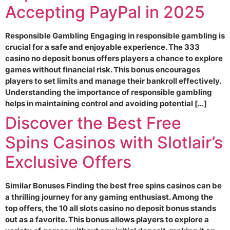
Accepting PayPal in 2025
Responsible Gambling Engaging in responsible gambling is
crucial for a safe and enjoyable experience. The 333
casino no deposit bonus offers players a chance to explore
games without financial risk. This bonus encourages
players to set limits and manage their bankroll effectively.
Understanding the importance of responsible gambling
helps in maintaining control and avoiding potential […]
Discover the Best Free
Spins Casinos with Slotlair’s
Exclusive Offers
Similar Bonuses Finding the best free spins casinos can be
a thrilling journey for any gaming enthusiast. Among the
top offers, the 10 all slots casino no deposit bonus stands
out as a favorite. This bonus allows players to explore a