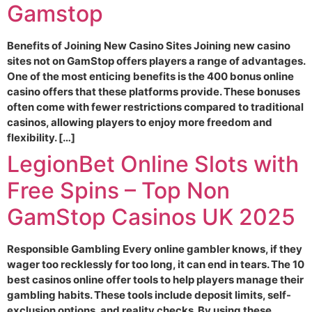
Gamstop
Benefits of Joining New Casino Sites Joining new casino
sites not on GamStop offers players a range of advantages.
One of the most enticing benefits is the 400 bonus online
casino offers that these platforms provide. These bonuses
often come with fewer restrictions compared to traditional
casinos, allowing players to enjoy more freedom and
flexibility. […]
LegionBet Online Slots with
Free Spins – Top Non
GamStop Casinos UK 2025
Responsible Gambling Every online gambler knows, if they
wager too recklessly for too long, it can end in tears. The 10
best casinos online offer tools to help players manage their
gambling habits. These tools include deposit limits, self-
exclusion options, and reality checks. By using these