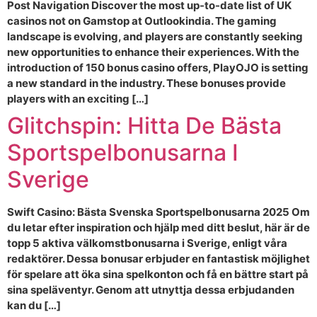
Post Navigation Discover the most up-to-date list of UK
casinos not on Gamstop at Outlookindia. The gaming
landscape is evolving, and players are constantly seeking
new opportunities to enhance their experiences. With the
introduction of 150 bonus casino offers, PlayOJO is setting
a new standard in the industry. These bonuses provide
players with an exciting […]
Glitchspin: Hitta De Bästa
Sportspelbonusarna I
Sverige
Swift Casino: Bästa Svenska Sportspelbonusarna 2025 Om
du letar efter inspiration och hjälp med ditt beslut, här är de
topp 5 aktiva välkomstbonusarna i Sverige, enligt våra
redaktörer. Dessa bonusar erbjuder en fantastisk möjlighet
för spelare att öka sina spelkonton och få en bättre start på
sina speläventyr. Genom att utnyttja dessa erbjudanden
kan du […]