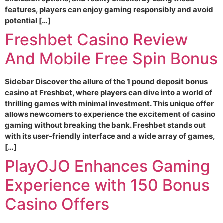
features, players can enjoy gaming responsibly and avoid
potential […]
Freshbet Casino Review
And Mobile Free Spin Bonus
Sidebar Discover the allure of the 1 pound deposit bonus
casino at Freshbet, where players can dive into a world of
thrilling games with minimal investment. This unique offer
allows newcomers to experience the excitement of casino
gaming without breaking the bank. Freshbet stands out
with its user-friendly interface and a wide array of games,
[…]
PlayOJO Enhances Gaming
Experience with 150 Bonus
Casino Offers